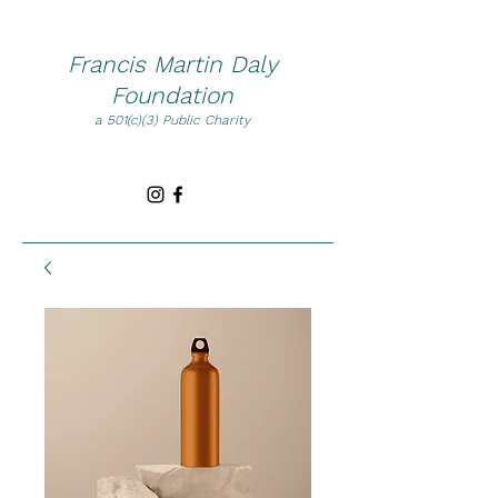
Francis Martin Daly
Foundation
a 501(c)(3) Public Charity