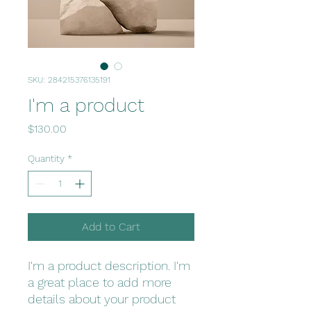
SKU: 284215376135191
I'm a product
Price
$130.00
Quantity
*
Add to Cart
I'm a product description. I'm 
a great place to add more 
details about your product 