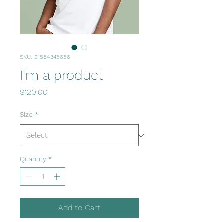
SKU: 21554345656
I'm a product
Price
$120.00
Size
*
Quantity
*
Add to Cart