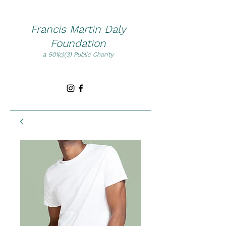
Francis Martin Daly
Foundation
a 501(c)(3) Public Charity