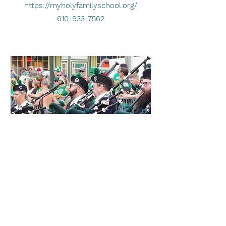
https://myholyfamilyschool.org/
610-933-7562
Francis Martin Daly