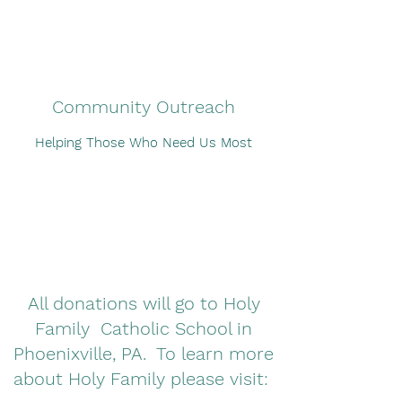
Community Outreach
Helping Those Who Need Us Most
All donations will go to Holy
Family Catholic School in
Phoenixville, PA. To learn more
about Holy Family please visit: