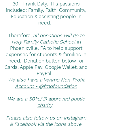
30 - Frank Daly. His passions
included: Family, Faith, Community,
Education & assisting people in
need.
Therefore,
all donations will go to
Holy Family Catholic School
in
Phoenixville, PA to help support
expenses for students & families in
need. Donation button below for
Cards, Apple Pay, Google Wallet, and
PayPal.
We also have a Venmo Non-Profit
Account - @fmdfoundation
We are a 501(c)(3) approved public
charity
.
Please also follow us on Instagram
& Facebook via the icons above.