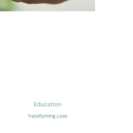
What We Do
Education
Transforming Lives