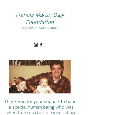
Francis Martin Daly
Foundation
a 501(c)(3) Public Charity
Thank you for your support to honor
a special human being who was
taken from us due to cancer at age