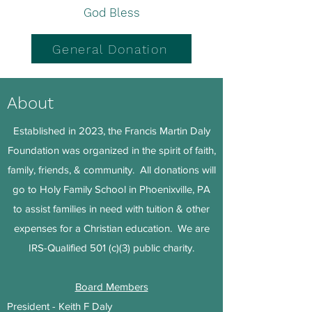
God Bless
General Donation
About
Established in 2023, the Francis Martin Daly
Foundation was organized in the spirit of faith,
family, friends, & community. All donations will
go to Holy Family School in Phoenixville, PA
to assist families in need with tuition & other
expenses for a Christian education. We are
IRS-Qualified 501 (c)(3) public charity.
Board Members
President - Keith F Daly