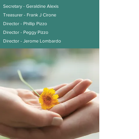
Secretary - Geraldine Alexis
Treasurer - Frank J Cirone
Director - Phillip Pizzo
Director - Peggy Pizzo
Director - Jerome Lombardo